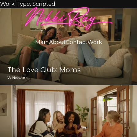
Skip to content
Work Type:
Scripted
Main
About
Contact
Work
The Love Club: Moms
W Network