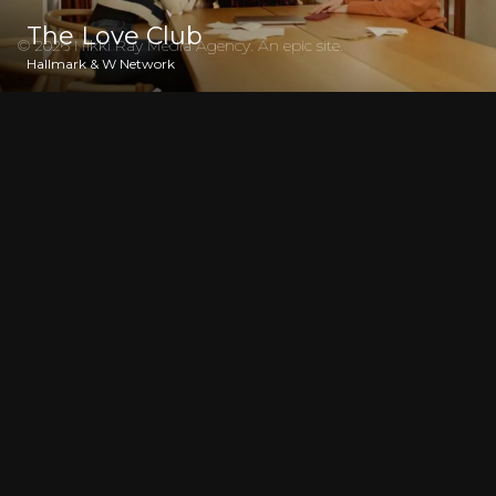
The Love Club
© 2026 Nikki Ray Media Agency. An
epic
site.
Hallmark & W Network