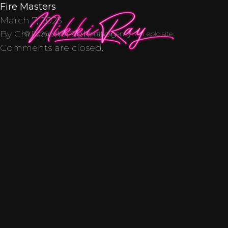
Skip to content
Fire Masters
March 7, 2023
By
Christopher Johnston
© 2026 Nikki Ray Media Agency. An
epic
site.
Comments are closed.