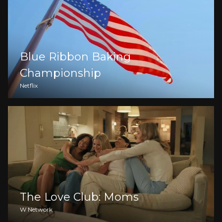
Blue Ribbon Baking
Championship
Netflix
The Love Club: Moms
W Network