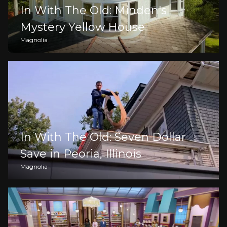
In With The Old: Minden's
Mystery Yellow House
Magnolia
In With The Old: Seven Dollar
Save in Peoria, Illinois
Magnolia