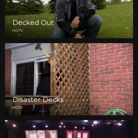
Decked Out
HGTV
Disaster Decks
HGTV