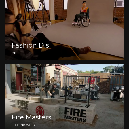
Fashion Dis
AMI
Fire Masters
Food Network