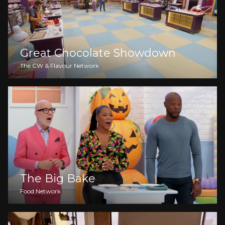
Great Chocolate Showdown
The CW & Flavour Network
The Big Bake
Food Network