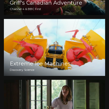
Griff's Canadian Adventure
Channel 4 & BBC First
Extreme Ice Machines
Discovery Science