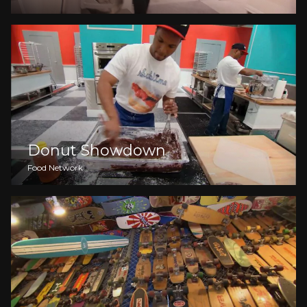
Donut Showdown
Food Network