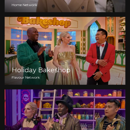
Home Network
Holiday Bakeshop
Flavour Network