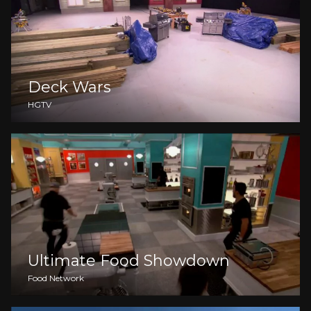
Deck Wars
HGTV
Ultimate Food Showdown
Food Network