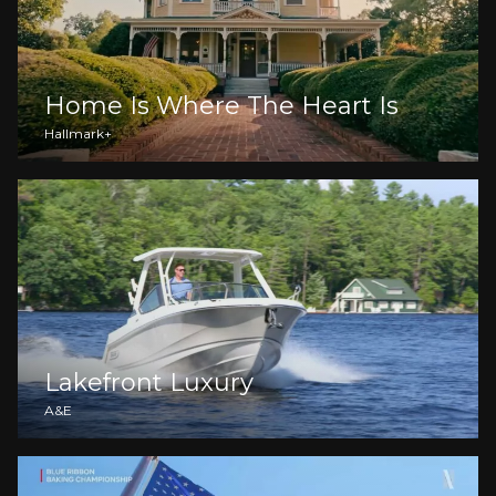
Home Is Where The Heart Is
Hallmark+
Lakefront Luxury
A&E