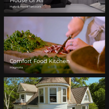
House Of Ali
Hulu & Home Network
Comfort Food Kitchen
Magnolia