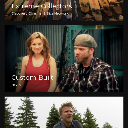
Extreme Collectors
Discovery Channel & Slice Network
Custom Built
HGTV