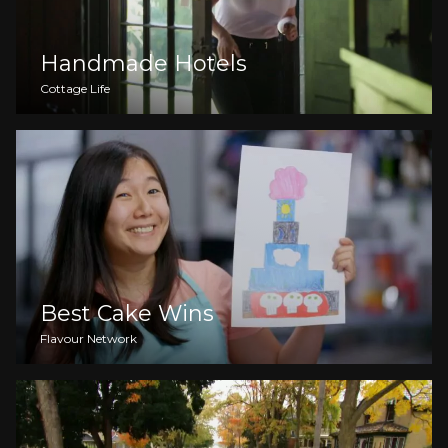
Handmade Hotels
Cottage Life
Best Cake Wins
Flavour Network