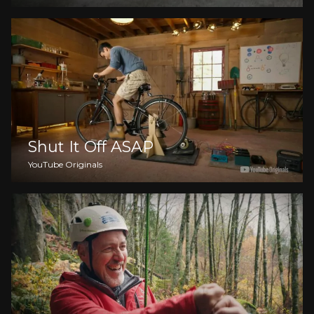
Shut It Off ASAP
YouTube Originals