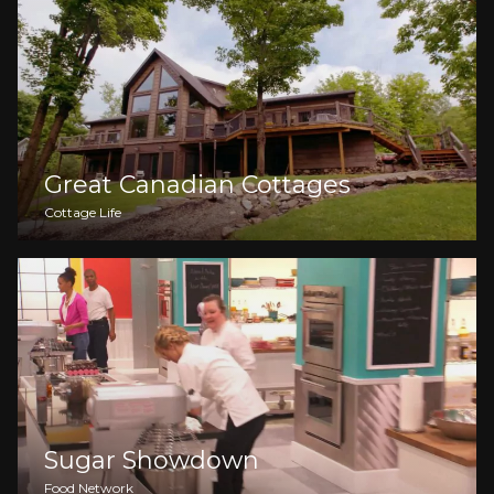
Great Canadian Cottages
Cottage Life
Sugar Showdown
Food Network