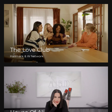
The Love Club
Hallmark & W Network