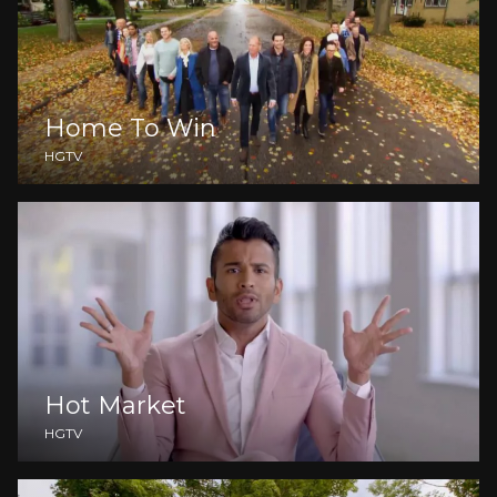
Home To Win
HGTV
Hot Market
HGTV