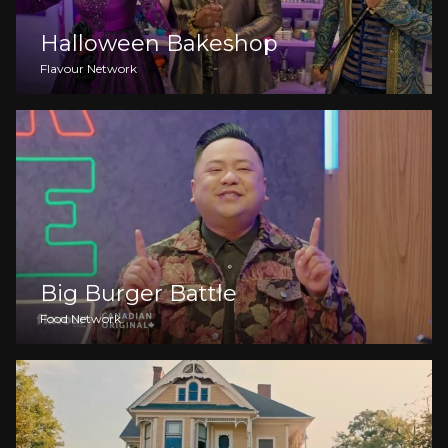
Halloween Bakeshop
Flavour Network
Big Burger Battle
Food Network